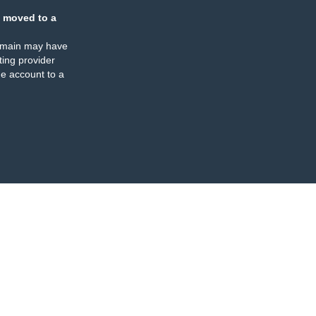
 moved to a
omain may have
ing provider
e account to a