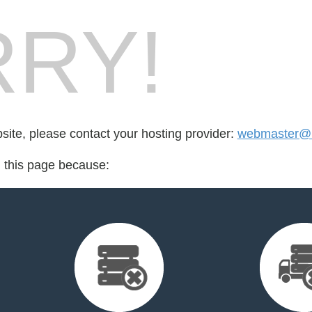
RY!
bsite, please contact your hosting provider:
webmaster@
d this page because: