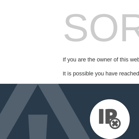
SOR
If you are the owner of this we
It is possible you have reache