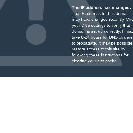
The IP address has changed.
The IP address for this domain
may have changed recently. Ch
your DNS settings to verify that 
domain is set up correctly. It ma
take 8-24 hours for DNS change
to propagate. It may be possible
restore access to this site by
following these instructions
for
clearing your dns cache.