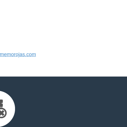
memorojas.com